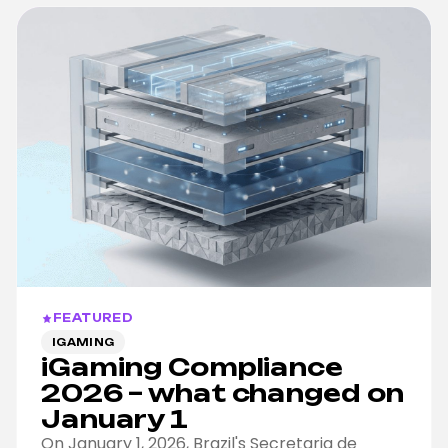
FEATURED
IGAMING
iGaming Compliance
2026 – what changed on
January 1
On January 1, 2026, Brazil's Secretaria de