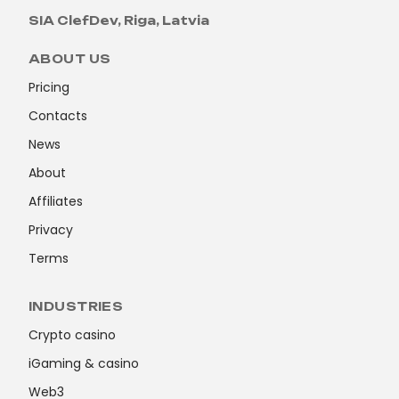
SIA ClefDev, Riga, Latvia
ABOUT US
Pricing
Contacts
News
About
Affiliates
Privacy
Terms
INDUSTRIES
Crypto casino
iGaming & casino
Web3