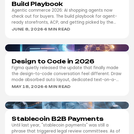
Build Playbook
Agentic commerce 2026: AI shopping agents now
check out for buyers. The build playbook for agent-
ready storefronts, ACP, and getting picked by the
agent.
JUNE 8, 2026
6 MIN READ
DESIGN
Design to Code in 2026
Figma quietly released the update that finally made
the design-to-code conversation feel different. Draw
mode absorbed auto layout, dedicated text-on-a-
path tools, inline layer-type labels…
MAY 18, 2026
6 MIN READ
FINTECH
Stablecoin B2B Payments
Until last year, "stablecoin payments" was still a
phrase that triggered legal review committees. As of