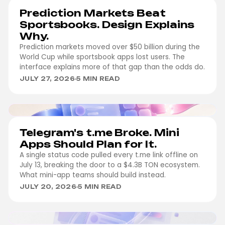
Prediction Markets Beat
Sportsbooks. Design Explains
Why.
Prediction markets moved over $50 billion during the
World Cup while sportsbook apps lost users. The
interface explains more of that gap than the odds do.
JULY 27, 2026
5 MIN READ
WEB3
Telegram's t.me Broke. Mini
Apps Should Plan for It.
A single status code pulled every t.me link offline on
July 13, breaking the door to a $4.3B TON ecosystem.
What mini-app teams should build instead.
JULY 20, 2026
5 MIN READ