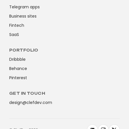
Telegram apps
Business sites
Fintech
SaaS
PORTFOLIO
Dribbble
Behance
Pinterest
GET IN TOUCH
design@clefdev.com