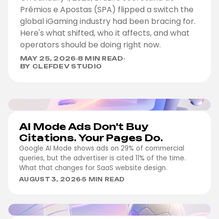
Prêmios e Apostas (SPA) flipped a switch the
global iGaming industry had been bracing for.
Here's what shifted, who it affects, and what
operators should be doing right now.
MAY 25, 2026
8 MIN READ
BY CLEFDEV STUDIO
MARKETING
AI Mode Ads Don't Buy
Citations. Your Pages Do.
Google AI Mode shows ads on 29% of commercial
queries, but the advertiser is cited 11% of the time.
What that changes for SaaS website design.
AUGUST 3, 2026
5 MIN READ
IGAMING