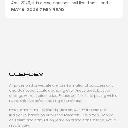
April 2026, it is a Visa earnings-call line item – and
clients are asking us to design for it.
MAY 6, 2026
7 MIN READ
All prices on this website are for informational purposes only
and do not constitute a binding offer. Prices are subject to
change without prior notice. Please confirm final pricing with a
representative before making a purchase.
Performance and revenue figures shown on this site are
indicative, based on published research – Deloitte & Google
on speed and conversion, Marq on brand consistency. Actual
results vary.