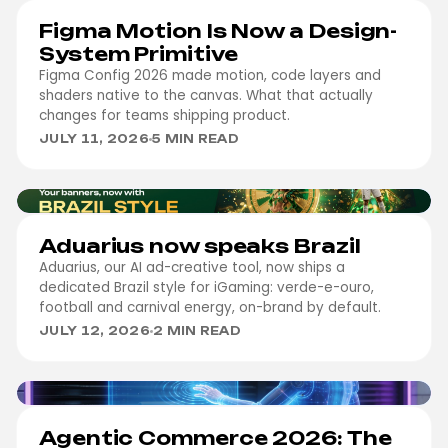
DESIGN
Figma Motion Is Now a Design-
System Primitive
Figma Config 2026 made motion, code layers and
shaders native to the canvas. What that actually
changes for teams shipping product.
JULY 11, 2026
5 MIN READ
IGAMING
Aduarius now speaks Brazil
Aduarius, our AI ad-creative tool, now ships a
dedicated Brazil style for iGaming: verde-e-ouro,
football and carnival energy, on-brand by default.
JULY 12, 2026
2 MIN READ
DEVELOPMENT
Agentic Commerce 2026: The