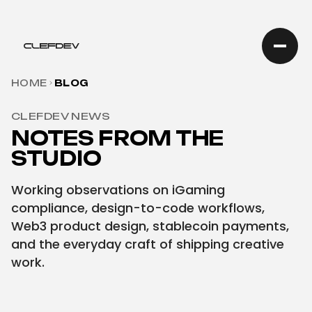
HOME
BLOG
CLEFDEV NEWS
NOTES FROM THE
STUDIO
Working observations on iGaming
compliance, design-to-code workflows,
Web3 product design, stablecoin payments,
and the everyday craft of shipping creative
work.