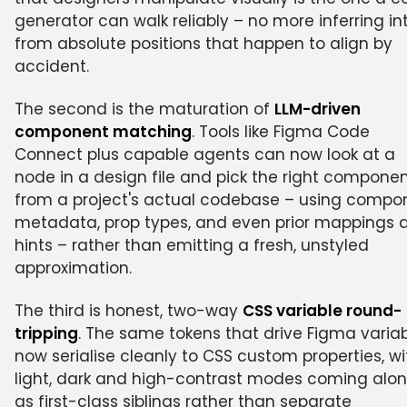
generator can walk reliably – no more inferring in
from absolute positions that happen to align by
accident.
The second is the maturation of
LLM-driven
component matching
. Tools like Figma Code
Connect plus capable agents can now look at a
node in a design file and pick the right compone
from a project's actual codebase – using compo
metadata, prop types, and even prior mappings 
hints – rather than emitting a fresh, unstyled
approximation.
The third is honest, two-way
CSS variable round-
tripping
. The same tokens that drive Figma varia
now serialise cleanly to CSS custom properties, wi
light, dark and high-contrast modes coming alo
as first-class siblings rather than separate