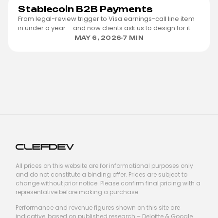
Stablecoin B2B Payments
From legal-review trigger to Visa earnings-call line item
in under a year – and now clients ask us to design for it.
MAY 6, 2026
7 MIN
All prices on this website are for informational purposes only
and do not constitute a binding offer. Prices are subject to
change without prior notice. Please confirm final pricing with a
representative before making a purchase.
Performance and revenue figures shown on this site are
indicative, based on published research – Deloitte & Google