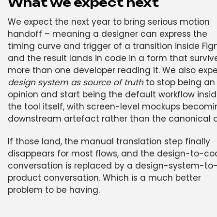
What we expect next
We expect the next year to bring serious motion
handoff – meaning a designer can express the
timing curve and trigger of a transition inside Fi
and the result lands in code in a form that surviv
more than one developer reading it. We also exp
design system as source of truth
to stop being an
opinion and start being the default workflow insi
the tool itself, with screen-level mockups becomi
downstream artefact rather than the canonical 
If those land, the manual translation step finally
disappears for most flows, and the design-to-co
conversation is replaced by a design-system-to
product conversation. Which is a much better
problem to be having.