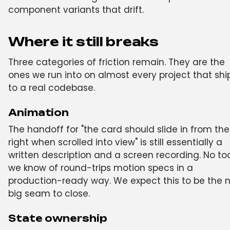
component variants that drift.
Where it still breaks
Three categories of friction remain. They are the
ones we run into on almost every project that shi
to a real codebase.
Animation
The handoff for "the card should slide in from the
right when scrolled into view" is still essentially a
written description and a screen recording. No to
we know of round-trips motion specs in a
production-ready way. We expect this to be the n
big seam to close.
State ownership