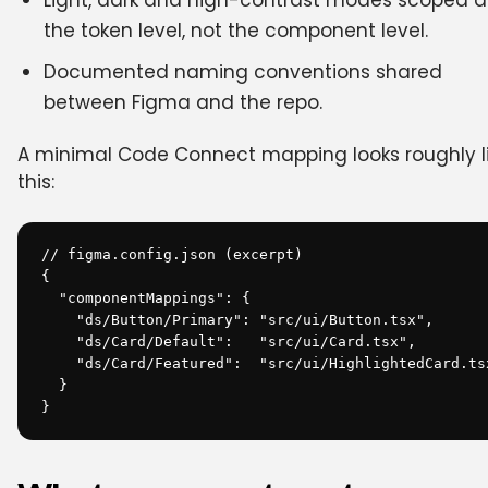
Light, dark and high-contrast modes scoped a
the token level, not the component level.
Documented naming conventions shared
between Figma and the repo.
A minimal Code Connect mapping looks roughly l
this:
// figma.config.json (excerpt)

{

  "componentMappings": {

    "ds/Button/Primary": "src/ui/Button.tsx",

    "ds/Card/Default":   "src/ui/Card.tsx",

    "ds/Card/Featured":  "src/ui/HighlightedCard.tsx
  }

}