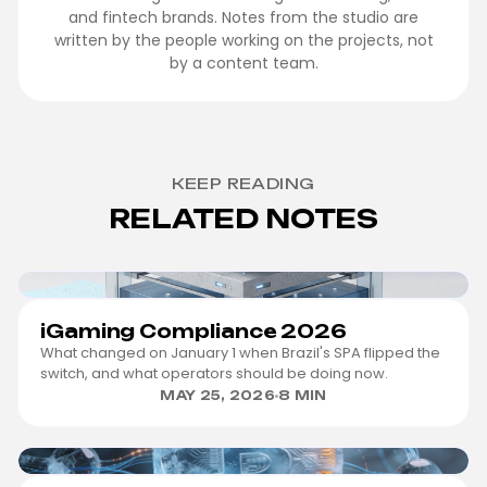
and fintech brands. Notes from the studio are
written by the people working on the projects, not
by a content team.
KEEP READING
RELATED NOTES
IGAMING
iGaming Compliance 2026
What changed on January 1 when Brazil's SPA flipped the
switch, and what operators should be doing now.
MAY 25, 2026
8 MIN
FINTECH