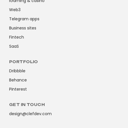
iGaming & casino
Web3
Telegram apps
Business sites
Fintech
SaaS
PORTFOLIO
Dribbble
Behance
Pinterest
GET IN TOUCH
design@clefdev.com