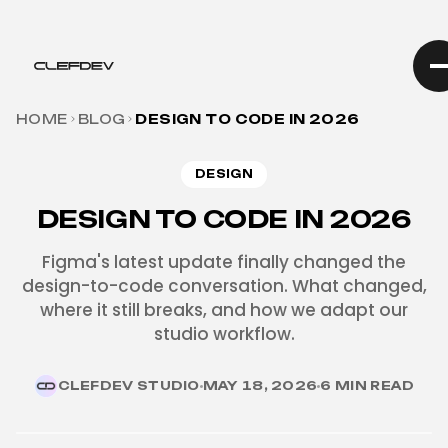
HOME
BLOG
DESIGN TO CODE IN 2026
DESIGN
DESIGN TO CODE IN 2026
Figma's latest update finally changed the
design-to-code conversation. What changed,
where it still breaks, and how we adapt our
studio workflow.
CLEFDEV STUDIO
MAY 18, 2026
6 MIN READ