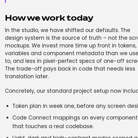
How we work today
In the studio, we have shifted our defaults. The
design system is the source of truth – not the sc
mockups. We invest more time up front in tokens,
variables and component metadata than we us
to, and less in pixel-perfect specs of one-off scre
The trade-off pays back in code that needs less
translation later.
Concretely, our standard project setup now inclu
Token plan in week one, before any screen des
Code Connect mappings on every component
that touches a real codebase.