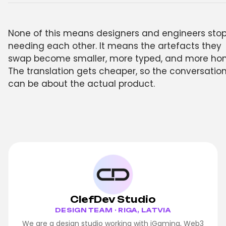
None of this means designers and engineers sto
needing each other. It means the artefacts they
swap become smaller, more typed, and more hon
The translation gets cheaper, so the conversatio
can be about the actual product.
ClefDev Studio
DESIGN TEAM · RIGA, LATVIA
We are a design studio working with iGaming, Web3