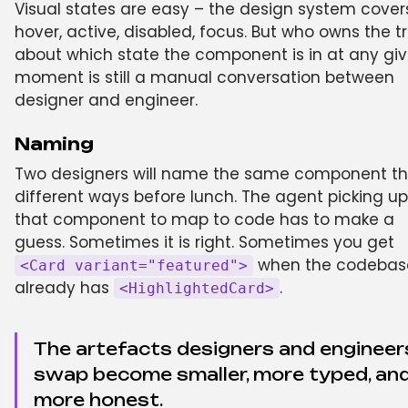
Visual states are easy – the design system cover
hover, active, disabled, focus. But who owns the t
about which state the component is in at any gi
moment is still a manual conversation between
designer and engineer.
Naming
Two designers will name the same component th
different ways before lunch. The agent picking up
that component to map to code has to make a
guess. Sometimes it is right. Sometimes you get
when the codebas
<Card variant="featured">
already has
.
<HighlightedCard>
The artefacts designers and engineer
swap become smaller, more typed, an
more honest.