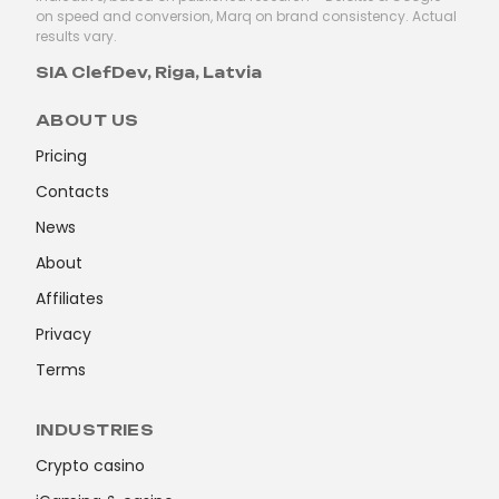
on speed and conversion, Marq on brand consistency. Actual
results vary.
SIA ClefDev, Riga, Latvia
ABOUT US
Pricing
Contacts
News
About
Affiliates
Privacy
Terms
INDUSTRIES
Crypto casino