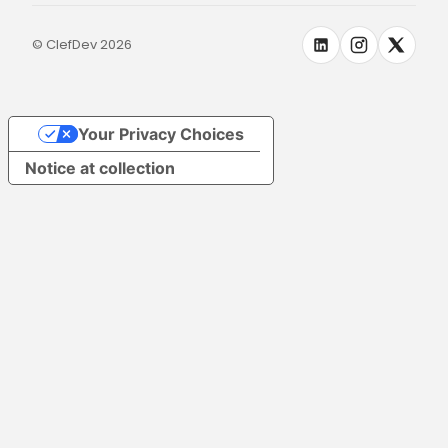
© ClefDev 2026
Your Privacy Choices
Notice at collection