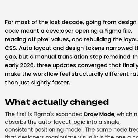
For most of the last decade, going from design
code meant a developer opening a Figma file,
reading off pixel values, and rebuilding the layou
CSS. Auto layout and design tokens narrowed t
gap, but a manual translation step remained. In
early 2026, three updates converged that finall
make the workflow feel structurally different ra
than just slightly faster.
What actually changed
The first is Figma's expanded
Draw Mode
, which 
absorbs the auto-layout logic into a single,
consistent positioning model. The same node tre
that designers manipulate visually is the one a 