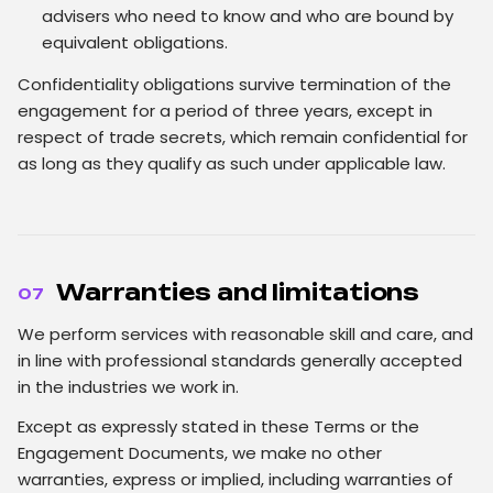
advisers who need to know and who are bound by
equivalent obligations.
Confidentiality obligations survive termination of the
engagement for a period of three years, except in
respect of trade secrets, which remain confidential for
as long as they qualify as such under applicable law.
Warranties and limitations
07
We perform services with reasonable skill and care, and
in line with professional standards generally accepted
in the industries we work in.
Except as expressly stated in these Terms or the
Engagement Documents, we make no other
warranties, express or implied, including warranties of