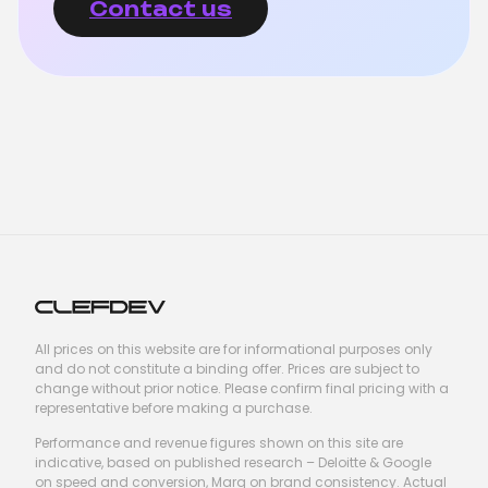
Contact us
All prices on this website are for informational purposes only
and do not constitute a binding offer. Prices are subject to
change without prior notice. Please confirm final pricing with a
representative before making a purchase.
Performance and revenue figures shown on this site are
indicative, based on published research – Deloitte & Google
on speed and conversion, Marq on brand consistency. Actual