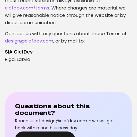
most recent version is always available at
clefdev.com/terms
. Where changes are material, we
will give reasonable notice through the website or by
direct communication.
Contact us with any questions about these Terms at
design@clefdev.com
, or by mail to:
SIA ClefDev
Riga, Latvia
Questions about this
document?
Reach us at design@clefdev.com - we will get
back within one business day.