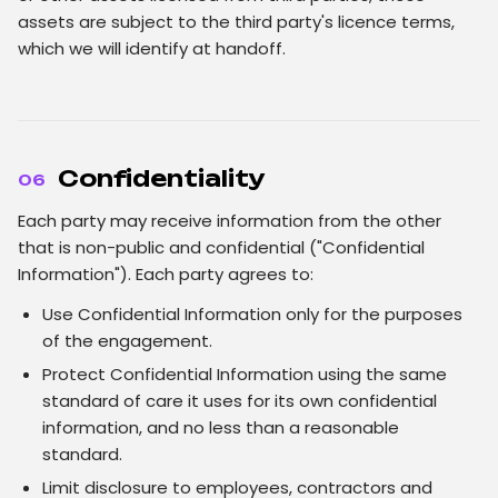
assets are subject to the third party's licence terms,
which we will identify at handoff.
Confidentiality
06
Each party may receive information from the other
that is non-public and confidential ("Confidential
Information"). Each party agrees to:
Use Confidential Information only for the purposes
of the engagement.
Protect Confidential Information using the same
standard of care it uses for its own confidential
information, and no less than a reasonable
standard.
Limit disclosure to employees, contractors and