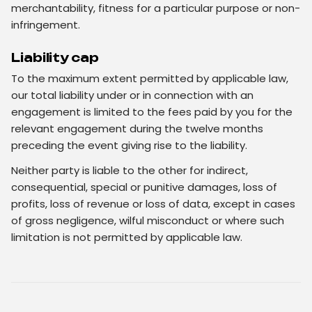
merchantability, fitness for a particular purpose or non-
infringement.
Liability cap
To the maximum extent permitted by applicable law,
our total liability under or in connection with an
engagement is limited to the fees paid by you for the
relevant engagement during the twelve months
preceding the event giving rise to the liability.
Neither party is liable to the other for indirect,
consequential, special or punitive damages, loss of
profits, loss of revenue or loss of data, except in cases
of gross negligence, wilful misconduct or where such
limitation is not permitted by applicable law.