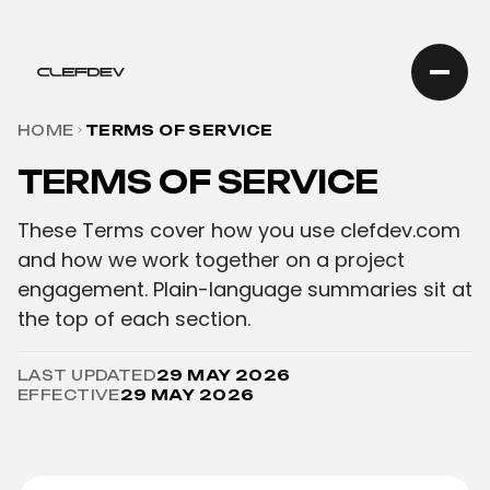
HOME
TERMS OF SERVICE
TERMS OF SERVICE
These Terms cover how you use clefdev.com
and how we work together on a project
engagement. Plain-language summaries sit at
the top of each section.
LAST UPDATED
29 MAY 2026
EFFECTIVE
29 MAY 2026