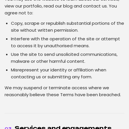
view our portfolio, read our blog and contact us. You
agree not to:
Copy, scrape or republish substantial portions of the
site without written permission.
Interfere with the operation of the site or attempt
to access it by unauthorised means.
Use the site to send unsolicited communications,
malware or other harmful content.
Misrepresent your identity or affiliation when
contacting us or submitting any form.
We may suspend or terminate access where we
reasonably believe these Terms have been breached.
Services and engagements
03