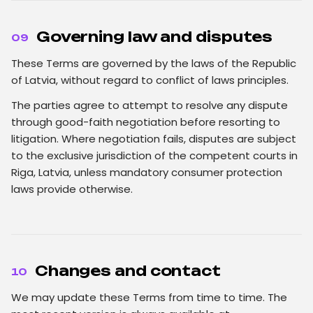
Governing law and disputes
09
These Terms are governed by the laws of the Republic
of Latvia, without regard to conflict of laws principles.
The parties agree to attempt to resolve any dispute
through good-faith negotiation before resorting to
litigation. Where negotiation fails, disputes are subject
to the exclusive jurisdiction of the competent courts in
Riga, Latvia, unless mandatory consumer protection
laws provide otherwise.
Changes and contact
10
We may update these Terms from time to time. The