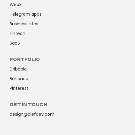
Web3
Telegram apps
Business sites
Fintech
SaaS
PORTFOLIO
Dribbble
Behance
Pinterest
GET IN TOUCH
design@clefdev.com