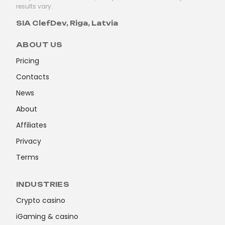
results vary.
SIA ClefDev, Riga, Latvia
ABOUT US
Pricing
Contacts
News
About
Affiliates
Privacy
Terms
INDUSTRIES
Crypto casino
iGaming & casino