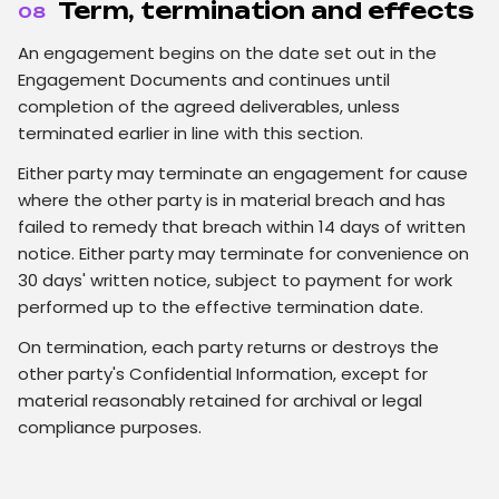
Term, termination and effects
08
An engagement begins on the date set out in the
Engagement Documents and continues until
completion of the agreed deliverables, unless
terminated earlier in line with this section.
Either party may terminate an engagement for cause
where the other party is in material breach and has
failed to remedy that breach within 14 days of written
notice. Either party may terminate for convenience on
30 days' written notice, subject to payment for work
performed up to the effective termination date.
On termination, each party returns or destroys the
other party's Confidential Information, except for
material reasonably retained for archival or legal
compliance purposes.