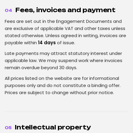
Fees, invoices and payment
04
Fees are set out in the Engagement Documents and
are exclusive of applicable VAT and other taxes unless
stated otherwise. Unless agreed in writing, invoices are
payable within
14 days
of issue.
Late payments may attract statutory interest under
applicable law. We may suspend work where invoices
remain overdue beyond 30 days.
All prices listed on the website are for informational
purposes only and do not constitute a binding offer.
Prices are subject to change without prior notice.
Intellectual property
05