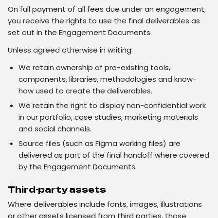
On full payment of all fees due under an engagement,
you receive the rights to use the final deliverables as
set out in the Engagement Documents.
Unless agreed otherwise in writing:
We retain ownership of pre-existing tools,
components, libraries, methodologies and know-
how used to create the deliverables.
We retain the right to display non-confidential work
in our portfolio, case studies, marketing materials
and social channels.
Source files (such as Figma working files) are
delivered as part of the final handoff where covered
by the Engagement Documents.
Third-party assets
Where deliverables include fonts, images, illustrations
or other assets licensed from third parties, those