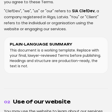
you agree to these Terms.
"ClefDev", "we", "us" or "our" refers to
SIA ClefDev
, a
company registered in Riga, Latvia. "You" or "Client"
refers to the individual or organisation using the
website or engaging our services.
PLAIN-LANGUAGE SUMMARY
This document is a working template. Replace with
your final, lawyer-reviewed Terms before publishing.
Headings and structure are production-ready, the
text is not.
Use of our website
02
You may use the website to learn about our services,