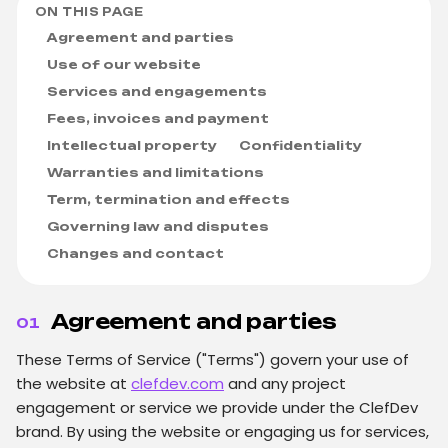
ON THIS PAGE
Agreement and parties
Use of our website
Services and engagements
Fees, invoices and payment
Intellectual property
Confidentiality
Warranties and limitations
Term, termination and effects
Governing law and disputes
Changes and contact
Agreement and parties
01
These Terms of Service ("Terms") govern your use of
the website at
clefdev.com
and any project
engagement or service we provide under the ClefDev
brand. By using the website or engaging us for services,