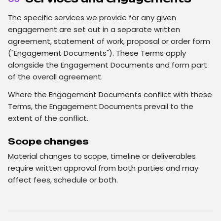
The specific services we provide for any given
engagement are set out in a separate written
agreement, statement of work, proposal or order form
("Engagement Documents"). These Terms apply
alongside the Engagement Documents and form part
of the overall agreement.
Where the Engagement Documents conflict with these
Terms, the Engagement Documents prevail to the
extent of the conflict.
Scope changes
Material changes to scope, timeline or deliverables
require written approval from both parties and may
affect fees, schedule or both.