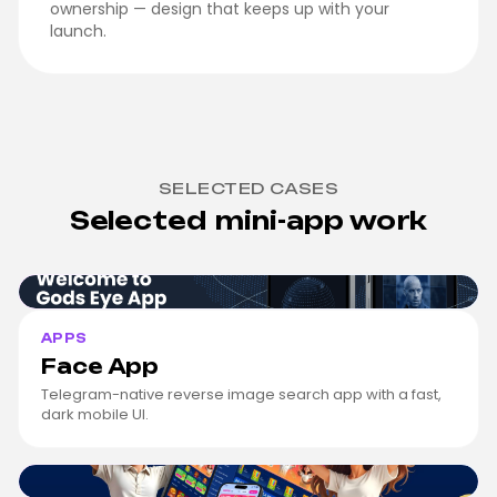
ownership — design that keeps up with your
launch.
SELECTED CASES
Selected mini-app work
Face App
cover
APPS
Face App
Telegram-native reverse image search app with a fast,
dark mobile UI.
Coinzus
cover