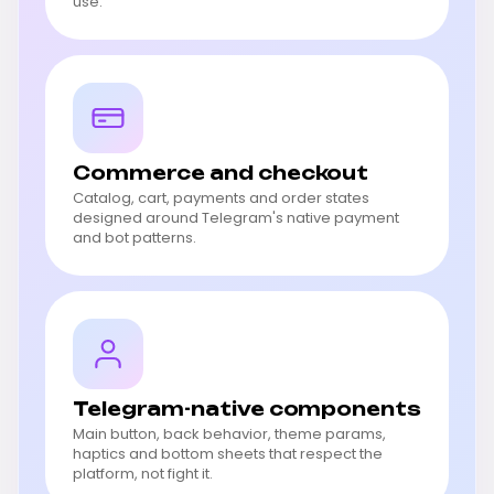
use.
Commerce and checkout
Catalog, cart, payments and order states
designed around Telegram's native payment
and bot patterns.
Telegram-native components
Main button, back behavior, theme params,
haptics and bottom sheets that respect the
platform, not fight it.