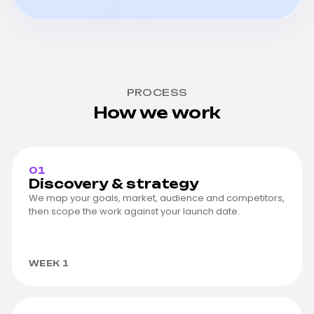
PROCESS
How we work
01
Discovery & strategy
We map your goals, market, audience and competitors,
then scope the work against your launch date.
WEEK 1