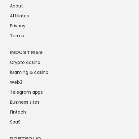
About
Affiliates
Privacy
Terms
INDUSTRIES
Crypto casino
iGaming & casino
Web3
Telegram apps
Business sites
Fintech
SaaS
PORTFOLIO