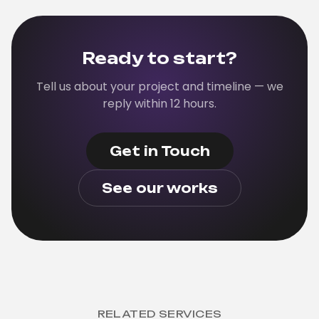
cleanly. We can pair with your team through
development.
Ready to start?
Tell us about your project and timeline — we
reply within 12 hours.
Get in Touch
See our works
RELATED SERVICES