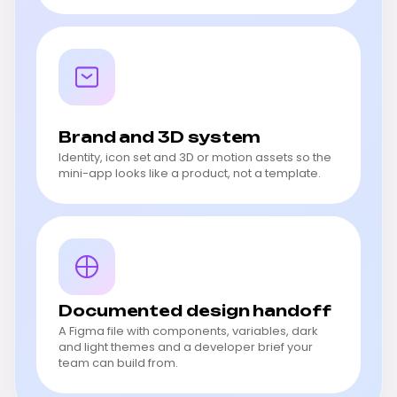
Brand and 3D system
Identity, icon set and 3D or motion assets so the
mini-app looks like a product, not a template.
Documented design handoff
A Figma file with components, variables, dark
and light themes and a developer brief your
team can build from.