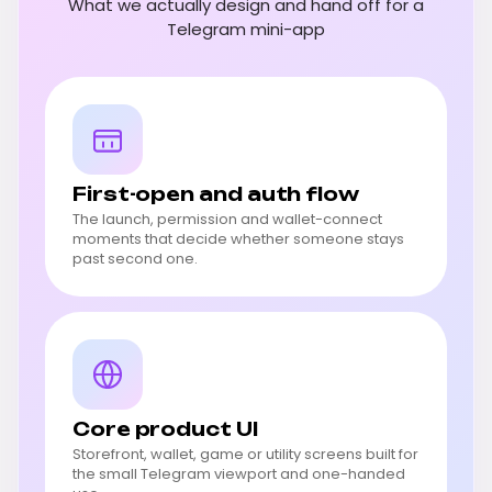
What we actually design and hand off for a
Telegram mini-app
First-open and auth flow
The launch, permission and wallet-connect
moments that decide whether someone stays
past second one.
Core product UI
Storefront, wallet, game or utility screens built for
the small Telegram viewport and one-handed