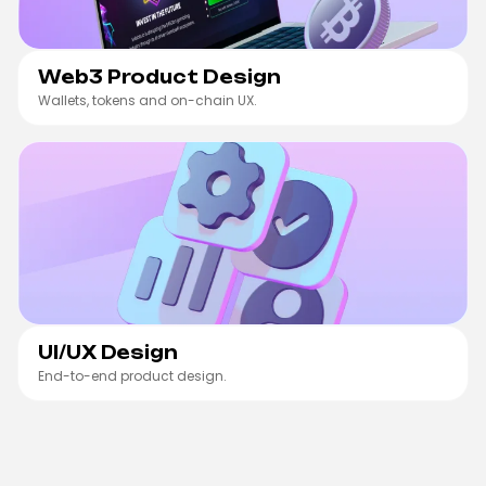
Web3 Product Design
Wallets, tokens and on-chain UX.
UI/UX Design
UI/UX Design
End-to-end product design.