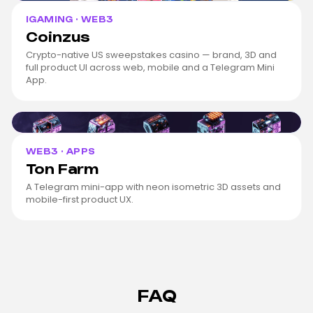
IGAMING · WEB3
Coinzus
Crypto-native US sweepstakes casino — brand, 3D and
full product UI across web, mobile and a Telegram Mini
App.
Ton Farm
cover
WEB3 · APPS
Ton Farm
A Telegram mini-app with neon isometric 3D assets and
mobile-first product UX.
FAQ