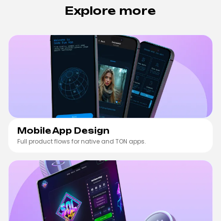
Explore more
Mobile App Design
Mobile App Design
Full product flows for native and TON apps.
Web3 Product Design