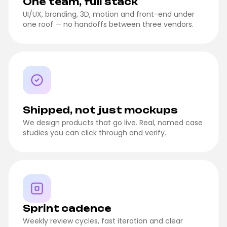
One team, full stack
UI/UX, branding, 3D, motion and front-end under
one roof — no handoffs between three vendors.
Shipped, not just mockups
We design products that go live. Real, named case
studies you can click through and verify.
Sprint cadence
Weekly review cycles, fast iteration and clear