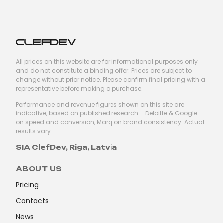
All prices on this website are for informational purposes only
and do not constitute a binding offer. Prices are subject to
change without prior notice. Please confirm final pricing with a
representative before making a purchase.
Performance and revenue figures shown on this site are
indicative, based on published research – Deloitte & Google
on speed and conversion, Marq on brand consistency. Actual
results vary.
SIA ClefDev, Riga, Latvia
ABOUT US
Pricing
Contacts
News