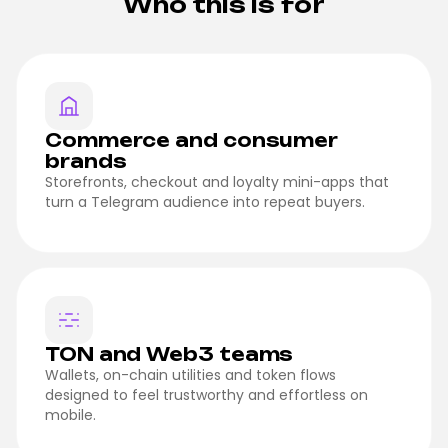
Who this is for
Commerce and consumer
brands
Storefronts, checkout and loyalty mini-apps that
turn a Telegram audience into repeat buyers.
TON and Web3 teams
Wallets, on-chain utilities and token flows
designed to feel trustworthy and effortless on
mobile.