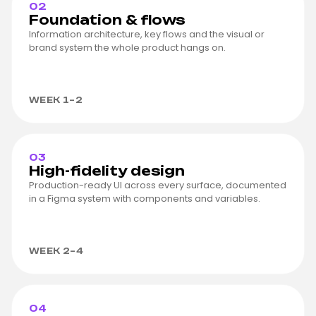
02
Foundation & flows
Information architecture, key flows and the visual or
brand system the whole product hangs on.
WEEK 1–2
03
High-fidelity design
Production-ready UI across every surface, documented
in a Figma system with components and variables.
WEEK 2–4
04