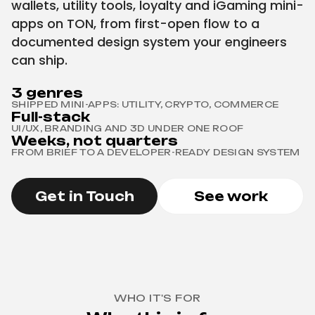
wallets, utility tools, loyalty and iGaming mini-
apps on TON, from first-open flow to a
documented design system your engineers
can ship.
3 genres
SHIPPED MINI-APPS: UTILITY, CRYPTO, COMMERCE
Full-stack
UI/UX, BRANDING AND 3D UNDER ONE ROOF
Weeks, not quarters
FROM BRIEF TO A DEVELOPER-READY DESIGN SYSTEM
Get in Touch
See work
WHO IT'S FOR