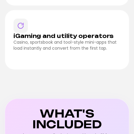
iGaming and utility operators
Casino, sportsbook and tool-style mini-apps that
load instantly and convert from the first tap.
WHAT'S
INCLUDED