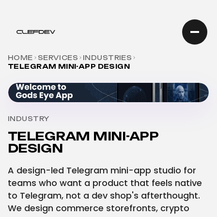
HOME
SERVICES
INDUSTRIES
TELEGRAM MINI-APP DESIGN
INDUSTRY
TELEGRAM MINI-APP
DESIGN
A design-led Telegram mini-app studio for
teams who want a product that feels native
to Telegram, not a dev shop's afterthought.
We design commerce storefronts, crypto