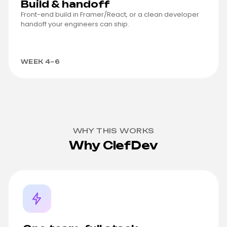
Build & handoff
Front-end build in Framer/React, or a clean developer
handoff your engineers can ship.
WEEK 4–6
WHY THIS WORKS
Why ClefDev