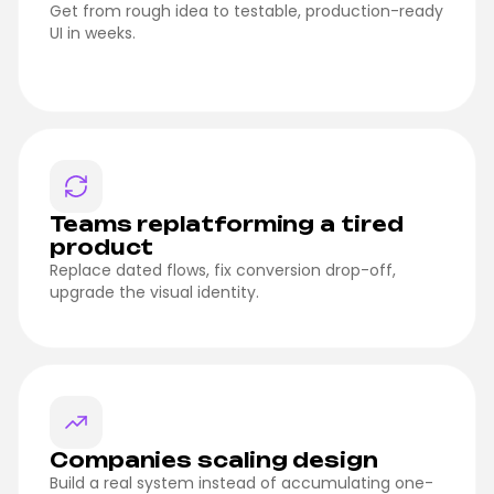
Get from rough idea to testable, production-ready
UI in weeks.
Teams replatforming a tired
product
Replace dated flows, fix conversion drop-off,
upgrade the visual identity.
Companies scaling design
Build a real system instead of accumulating one-