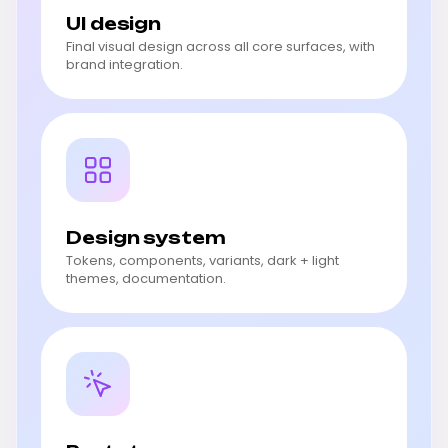
UI design
Final visual design across all core surfaces, with
brand integration.
Design system
Tokens, components, variants, dark + light
themes, documentation.