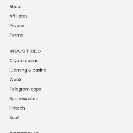
About
Affiliates
Privacy
Terms
INDUSTRIES
Crypto casino
iGaming & casino
Web3
Telegram apps
Business sites
Fintech
SaaS