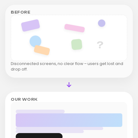
BEFORE
?
Disconnected screens, no clear flow – users get lost and
drop off.
OUR WORK