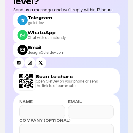
level?
Send us a message and we'll reply within 12 hours.
Telegram
@clefdev
WhatsApp
Chat with us instantly
Email
design@clefdev.com
Scan to share
Open ClefDev on your phone or send
the link to a teammate.
NAME
EMAIL
COMPANY (OPTIONAL)