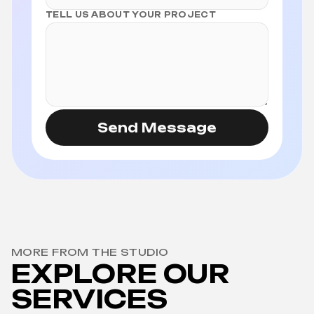
TELL US ABOUT YOUR PROJECT
Send Message
MORE FROM THE STUDIO
EXPLORE OUR
SERVICES