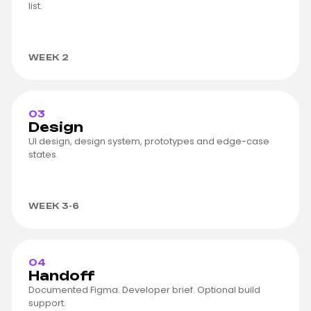
list.
WEEK 2
03
Design
UI design, design system, prototypes and edge-case
states.
WEEK 3-6
04
Handoff
Documented Figma. Developer brief. Optional build
support.