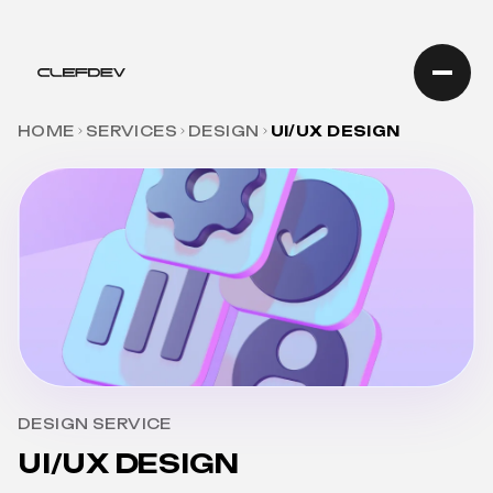
HOME
SERVICES
DESIGN
UI/UX DESIGN
DESIGN SERVICE
UI/UX DESIGN