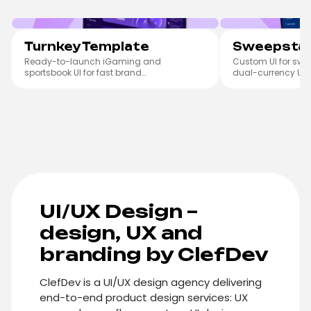
Turnkey Template
Sweepst
Turnkey Template
Sweepstak
Ready-to-launch iGaming and
Custom UI for swe
sportsbook UI for fast brand
dual-currency UX.
customisation.
UI/UX Design –
design, UX and
branding by ClefDev
ClefDev is a UI/UX design agency delivering
end-to-end product design services: UX