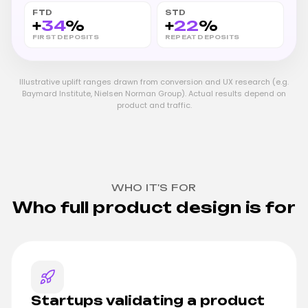
FTD
STD
+
34
%
+
22
%
FIRST DEPOSITS
REPEAT DEPOSITS
Illustrative uplift ranges drawn from conversion and UX research (e.g.
Baymard Institute, Nielsen Norman Group). Actual results depend on
product and traffic.
WHO IT'S FOR
Who full product design is for
Startups validating a product