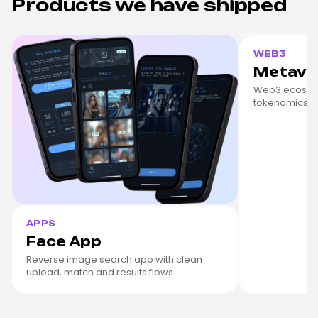
Products we have shipped
WEB3
Metave
Web3 ecosyst
tokenomics, s
APPS
Face App
Reverse image search app with clean
upload, match and results flows.