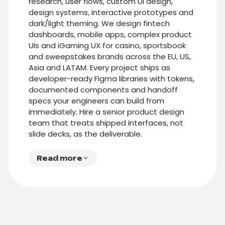
research, user flows, custom UI design,
design systems, interactive prototypes and
dark/light theming. We design fintech
dashboards, mobile apps, complex product
UIs and iGaming UX for casino, sportsbook
and sweepstakes brands across the EU, US,
Asia and LATAM. Every project ships as
developer-ready Figma libraries with tokens,
documented components and handoff
specs your engineers can build from
immediately. Hire a senior product design
team that treats shipped interfaces, not
slide decks, as the deliverable.
Read more