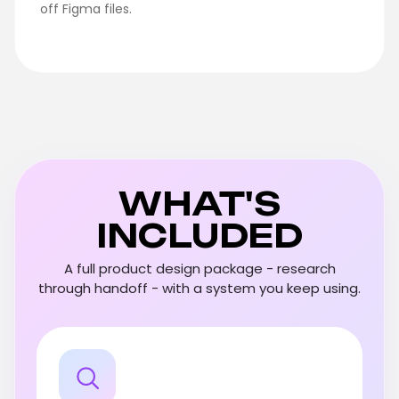
off Figma files.
WHAT'S
INCLUDED
A full product design package - research
through handoff - with a system you keep using.