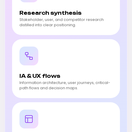
Research synthesis
Stakeholder, user, and competitor research
distilled into clear positioning.
IA & UX flows
Information architecture, user journeys, critical-
path flows and decision maps.