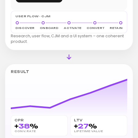
USER FLOW · CJM
DISCOVER
ONBOARD
ACTIVATE
CONVERT
RETAIN
Research, user flow, CJM and a UI system – one coherent
product.
RESULT
CPR
LTV
+
38
%
+
27
%
CONV. RATE
LIFETIME VALUE