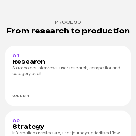
PROCESS
From research to production
01
Research
Stakeholder interviews, user research, competitor and
category audit.
WEEK 1
02
Strategy
Information architecture, user journeys, prioritised flow