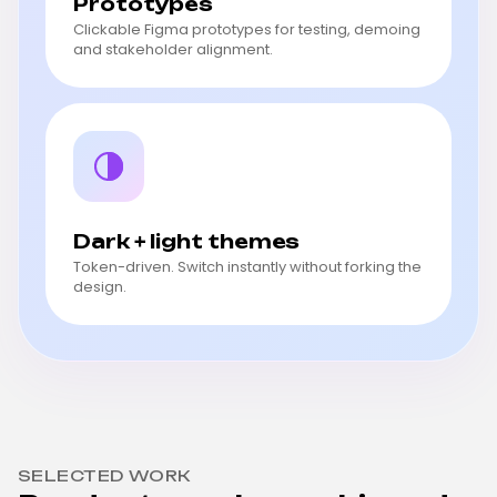
Prototypes
Clickable Figma prototypes for testing, demoing
and stakeholder alignment.
Dark + light themes
Token-driven. Switch instantly without forking the
design.
SELECTED WORK