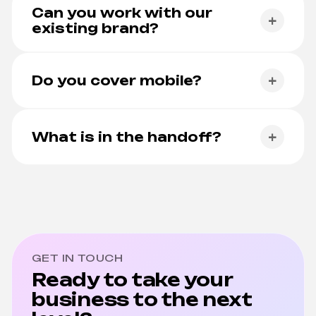
standard, not as an upsell.
Can you work with our
+
existing brand?
Yes. We integrate with existing brand systems and
extend them where needed.
Do you cover mobile?
+
Yes. Responsive web and native mobile are first-
class.
What is in the handoff?
+
Documented Figma, design system, prototypes,
and a developer brief.
GET IN TOUCH
Ready to take your
business to the next