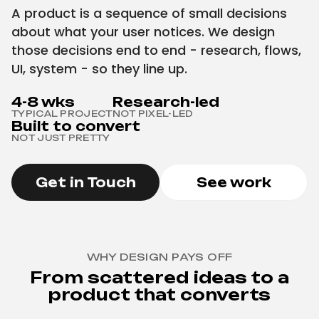
A product is a sequence of small decisions
about what your user notices. We design
those decisions end to end - research, flows,
UI, system - so they line up.
4-8 wks
Research-led
TYPICAL PROJECT
NOT PIXEL-LED
Built to convert
NOT JUST PRETTY
Get in Touch
See work
WHY DESIGN PAYS OFF
From scattered ideas to a
product that converts