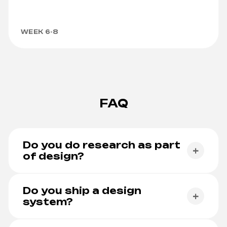
WEEK 6-8
FAQ
Do you do research as part
+
of design?
Yes. Research is part of every project larger than a
landing page.
Do you ship a design
+
system?
Yes. Tokens, components and theming come