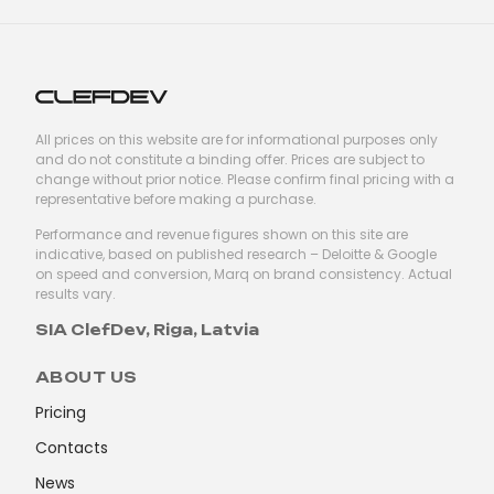
All prices on this website are for informational purposes only
and do not constitute a binding offer. Prices are subject to
change without prior notice. Please confirm final pricing with a
representative before making a purchase.
Performance and revenue figures shown on this site are
indicative, based on published research – Deloitte & Google
on speed and conversion, Marq on brand consistency. Actual
results vary.
SIA ClefDev, Riga, Latvia
ABOUT US
Pricing
Contacts
News