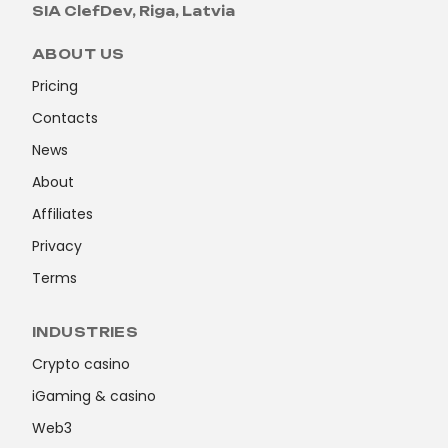
SIA ClefDev, Riga, Latvia
ABOUT US
Pricing
Contacts
News
About
Affiliates
Privacy
Terms
INDUSTRIES
Crypto casino
iGaming & casino
Web3