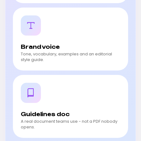
Brand voice
Tone, vocabulary, examples and an editorial
style guide.
Guidelines doc
A real document teams use - not a PDF nobody
opens.