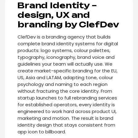
Brand Identity –
design, UX and
branding by ClefDev
ClefDev is a branding agency that builds
complete brand identity systems for digital
products: logo systems, colour palettes,
typography, iconography, brand voice and
guidelines your team will actually use. We
create market-specific branding for the EU,
US, Asia and LATAM, adapting tone, colour
psychology and naming to each region
without fracturing the core identity. From
startup launches to full rebranding services
for established operators, every identity is
engineered to work hard across product UI,
marketing and motion. The result is brand
identity design that stays consistent from
app icon to billboard.