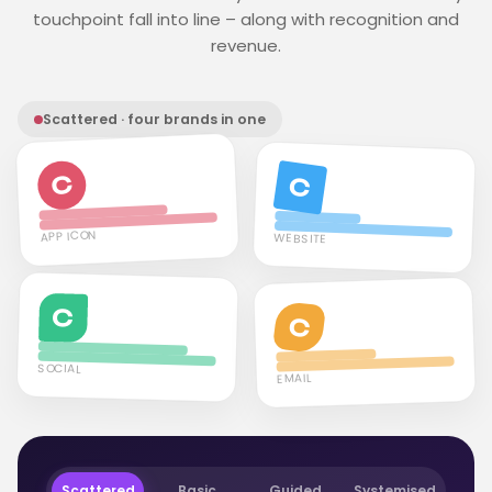
touchpoint fall into line – along with recognition and
revenue.
Scattered · four brands in one
C
C
APP ICON
WEBSITE
C
C
SOCIAL
EMAIL
Scattered
Basic
Guided
Systemised