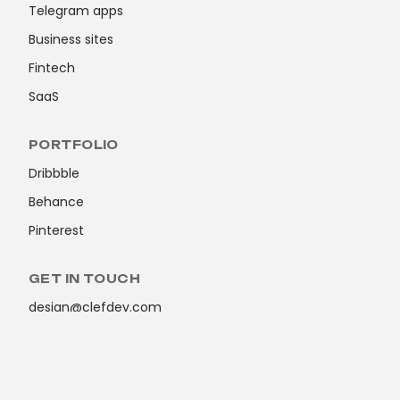
Telegram apps
Business sites
Fintech
SaaS
PORTFOLIO
Dribbble
Behance
Pinterest
GET IN TOUCH
design@clefdev.com
© ClefDev 2026