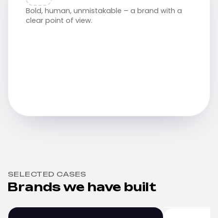
Bold, human, unmistakable – a brand with a
clear point of view.
SELECTED CASES
Brands we have built