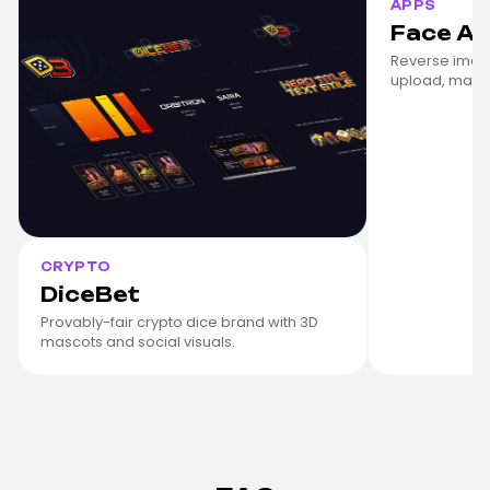
APPS
Face A
Reverse imag
upload, match
CRYPTO
DiceBet
Provably-fair crypto dice brand with 3D
mascots and social visuals.