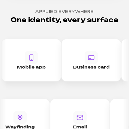
APPLIED EVERYWHERE
One identity, every surface
Mobile app
Business card
Wayfinding
Email