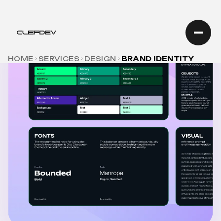
HOME
SERVICES
DESIGN
BRAND IDENTITY
BRANDING SERVICE
BRAND IDENTITY