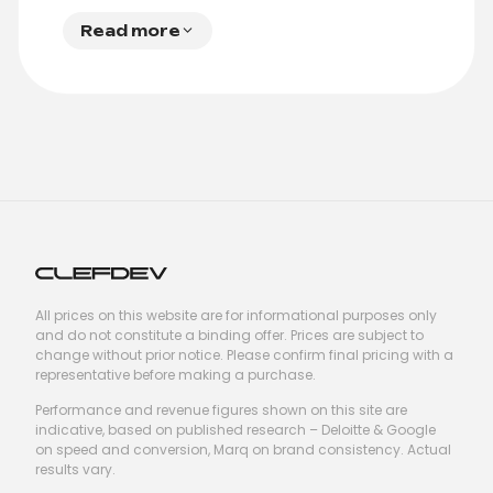
Read more
All prices on this website are for informational purposes only
and do not constitute a binding offer. Prices are subject to
change without prior notice. Please confirm final pricing with a
representative before making a purchase.
Performance and revenue figures shown on this site are
indicative, based on published research – Deloitte & Google
on speed and conversion, Marq on brand consistency. Actual
results vary.