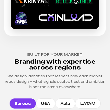
BUILT FOR YOUR MARKET
Branding with expertise
across regions
We design identities that respect how each market
reads design – what signals quality, trust and ambition
is not the same everywhere.
Europe
USA
Asia
LATAM