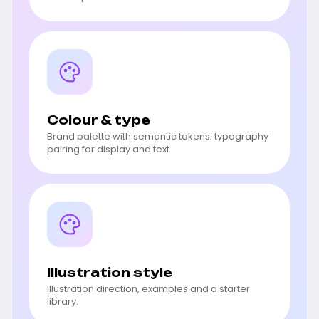
Colour & type
Brand palette with semantic tokens; typography
pairing for display and text.
Illustration style
Illustration direction, examples and a starter
library.