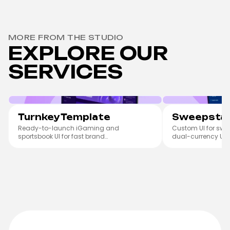
MORE FROM THE STUDIO
EXPLORE OUR
SERVICES
Turnkey Template
Sweepst
Turnkey Template
Sweepstak
Ready-to-launch iGaming and
Custom UI for swe
sportsbook UI for fast brand
dual-currency UX.
customisation.