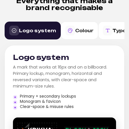
Everything that makes a
brand recognisable
Logo system
Colour
Typo
Logo system
A mark that works at 16px and on a billboard.
Primary lockup, monogram, horizontal and
reversed variants, with clear-space and
minimum-size rules.
Primary + secondary lockups
Monogram & favicon
Clear-space & misuse rules