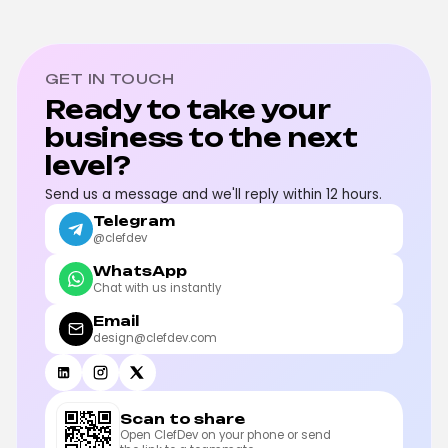
GET IN TOUCH
Ready to take your
business to the next
level?
Send us a message and we'll reply within 12 hours.
Telegram
@clefdev
WhatsApp
Chat with us instantly
Email
design@clefdev.com
Scan to share
Open ClefDev on your phone or send