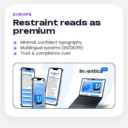
EUROPE
Restraint reads as
premium
Minimal, confident typography
Multilingual systems (EN/DE/FR)
Trust & compliance cues