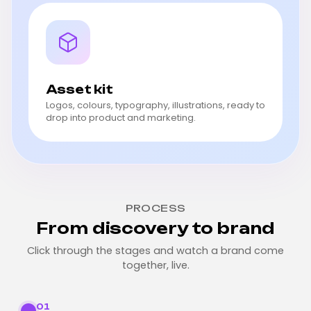
Asset kit
Logos, colours, typography, illustrations, ready to
drop into product and marketing.
PROCESS
From discovery to brand
Click through the stages and watch a brand come
together, live.
01