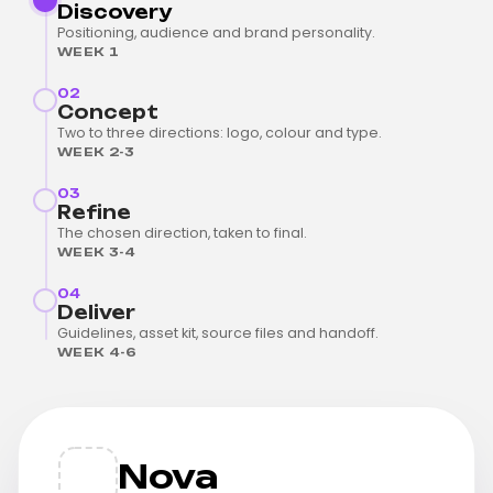
Discovery
Positioning, audience and brand personality.
WEEK 1
02
Concept
Two to three directions: logo, colour and type.
WEEK 2-3
03
Refine
The chosen direction, taken to final.
WEEK 3-4
04
Deliver
Guidelines, asset kit, source files and handoff.
WEEK 4-6
Nova