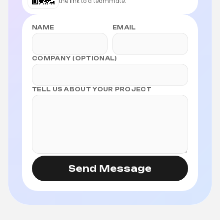
the link to a teammate.
NAME
EMAIL
COMPANY (OPTIONAL)
TELL US ABOUT YOUR PROJECT
Send Message