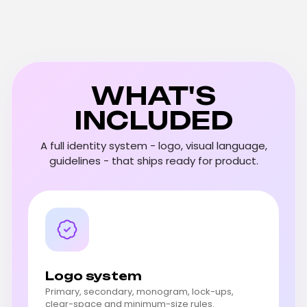
WHAT'S
INCLUDED
A full identity system - logo, visual language,
guidelines - that ships ready for product.
Logo system
Primary, secondary, monogram, lock-ups,
clear-space and minimum-size rules.