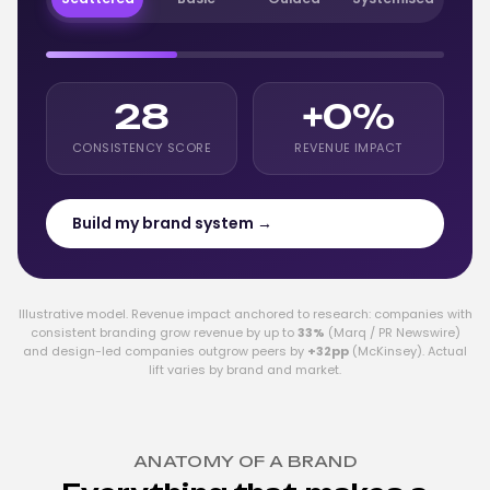
28
+0%
CONSISTENCY SCORE
REVENUE IMPACT
Build my brand system →
Illustrative model. Revenue impact anchored to research: companies with
consistent branding grow revenue by up to
33%
(Marq / PR Newswire)
and design-led companies outgrow peers by
+32pp
(McKinsey). Actual
lift varies by brand and market.
ANATOMY OF A BRAND