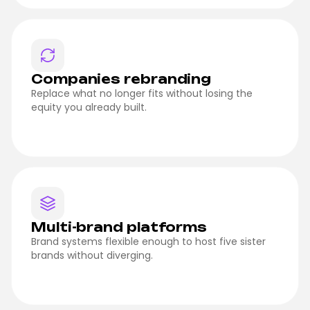
Companies rebranding
Replace what no longer fits without losing the
equity you already built.
Multi-brand platforms
Brand systems flexible enough to host five sister
brands without diverging.