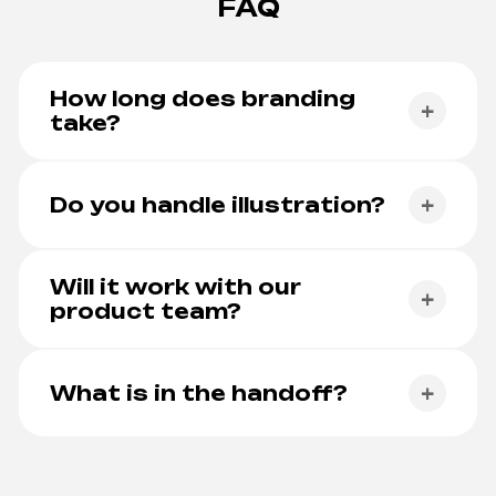
FAQ
How long does branding
+
take?
Typically 3-6 weeks. Longer for multi-brand
platforms or full guideline books.
Do you handle illustration?
+
Yes. Illustration direction and a starter library are
part of most projects.
Will it work with our
+
product team?
Yes. Brand tokens map cleanly into product UI
tokens.
What is in the handoff?
+
Logo system, colour and type, illustration,
guidelines doc, full asset kit, source files.