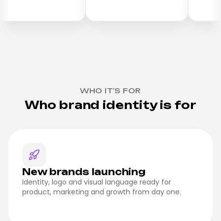
WHO IT'S FOR
Who brand identity is for
New brands launching
Identity, logo and visual language ready for
product, marketing and growth from day one.