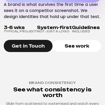
A brand is what survives the first time a user
sees it on a competitor screenshot. We
design identities that hold up under that test.
3-6 wks
System-first
Guidelines
TYPICAL PROJECT
NOT JUST A LOGO
INCLUDED
Get in Touch
See work
BRAND CONSISTENCY
See what consistency is
worth
Slide from scattered to systemised and watch every