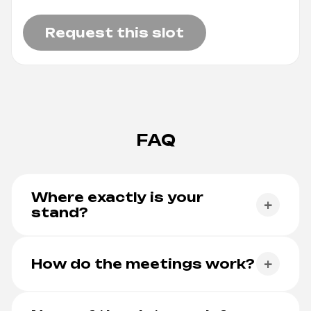
Request this slot
FAQ
Where exactly is your
+
stand?
At Fiera Roma, Via Portuense 1645. Our stand
number is being finalised — the
live floor plan
How do the meetings work?
+
always shows our exact spot.
You pick a day and a 30-minute slot below, we