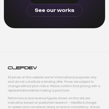
See our works
All prices on this website are for informational purposes only
and do not constitute a binding offer. Prices are subject to
change without prior notice. Please confirm final pricing with a
representative before making a purchase.
Performance and revenue figures shown on this site are
indicative, based on published research – Deloitte & Google
on speed and conversion, Marq on brand consistency. Actual