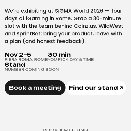
We’re exhibiting at SiGMA World 2026 — four
days of iGaming in Rome. Grab a 30-minute
slot with the team behind Coinz.us, WildWest
and SprintBet: bring your product, leave with
a plan (and honest feedback).
Nov 2–5
30 min
FIERA ROMA, ROME
YOU PICK DAY & TIME
Stand
NUMBER COMING SOON
Book a meeting
Find our stand ↗
BOOK A MEETING