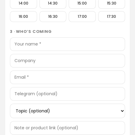
14:00
14:30
15:00
15:30
16:00
16:30
17:00
17:30
3 · WHO’S COMING