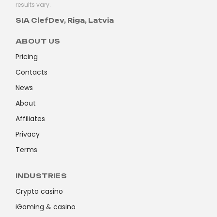
results vary.
SIA ClefDev, Riga, Latvia
ABOUT US
Pricing
Contacts
News
About
Affiliates
Privacy
Terms
INDUSTRIES
Crypto casino
iGaming & casino