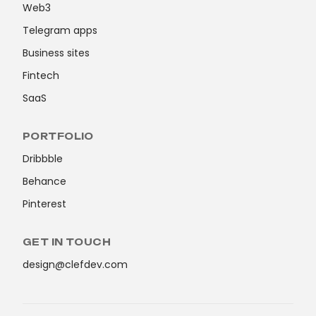
Web3
Telegram apps
Business sites
Fintech
SaaS
PORTFOLIO
Dribbble
Behance
Pinterest
GET IN TOUCH
design@clefdev.com