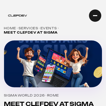
HOME
SERVICES
EVENTS
MEET CLEFDEV AT SIGMA
SIGMA WORLD 2026 · ROME
MEET CLEFDEV AT SIGMA