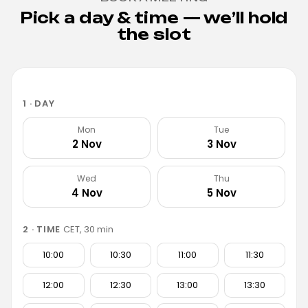
Pick a day & time — we’ll hold
the slot
1 · DAY
Mon
Tue
2 Nov
3 Nov
Wed
Thu
4 Nov
5 Nov
2 · TIME
CET, 30 min
10:00
10:30
11:00
11:30
12:00
12:30
13:00
13:30